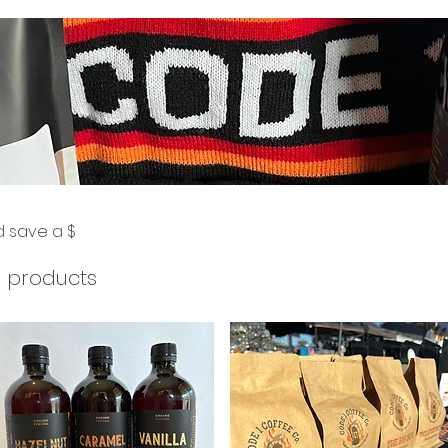
d save a $
 products