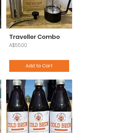
Traveller Combo
Price
A$55.00
Add to Cart