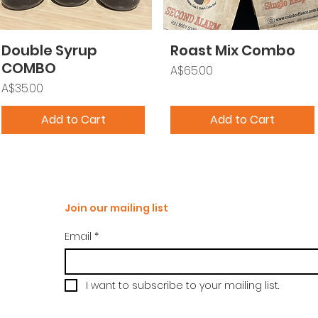
Double Syrup
Roast Mix Combo
COMBO
Price
A$65.00
Price
A$35.00
Add to Cart
Add to Cart
Join our mailing list
Email
*
I want to subscribe to your mailing list.