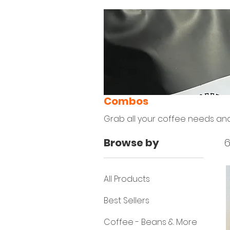
Combos
Grab all your coffee needs an
Browse by
6
All Products
Best Sellers
Coffee - Beans & More