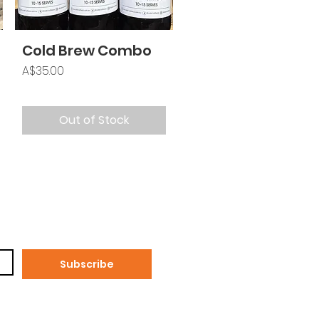
Cold Brew Combo
Price
A$35.00
Out of Stock
Subscribe