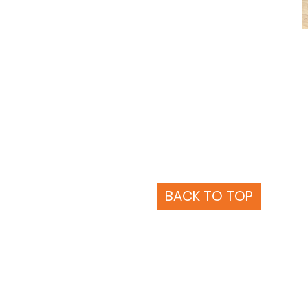
BACK TO TOP
About Us
Beans
More Coffee