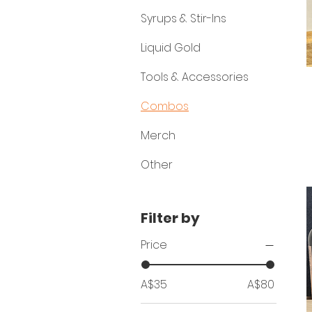
Syrups & Stir-Ins
Liquid Gold
Tools & Accessories
Combos
Merch
Other
Filter by
Price
A$35
A$80