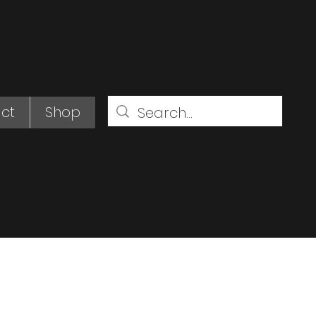
ct
Shop