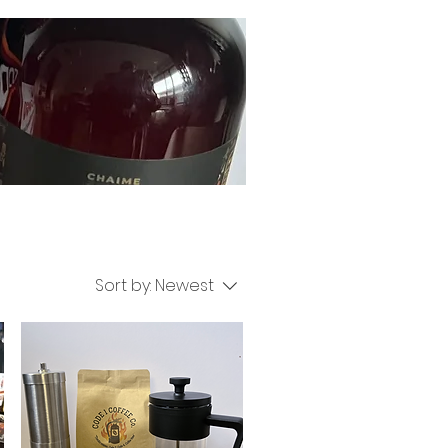
Sort by:
Newest