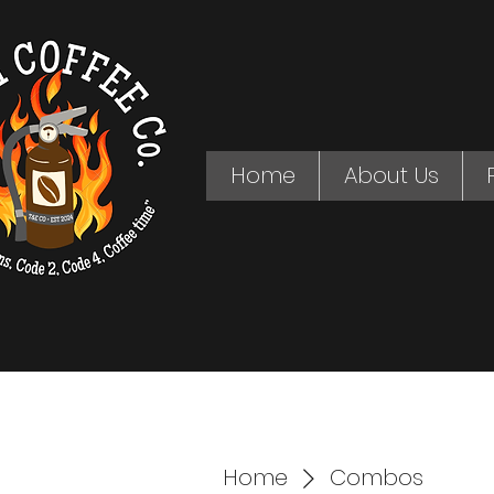
Home
About Us
Home
Combos