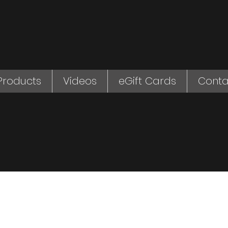
Products
Videos
eGift Cards
Conta