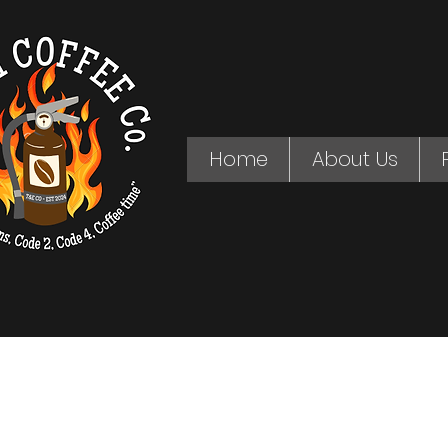
Home
About Us