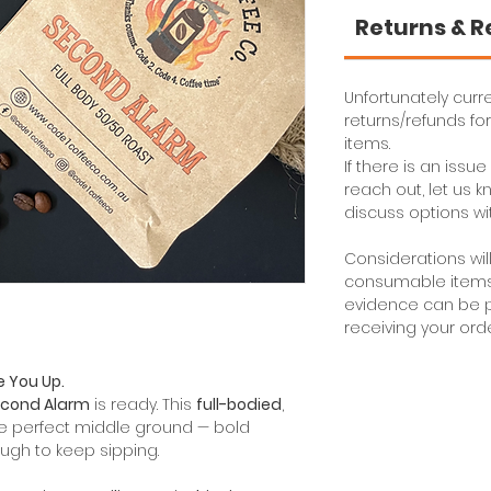
Returns & 
Unfortunately curre
returns/refunds f
items.
If there is an issu
reach out, let us
discuss options wi
Considerations wil
consumable items i
evidence can be p
receiving your orde
e You Up.
cond Alarm
is ready. This
full-bodied
,
he perfect middle ground — bold
ugh to keep sipping.