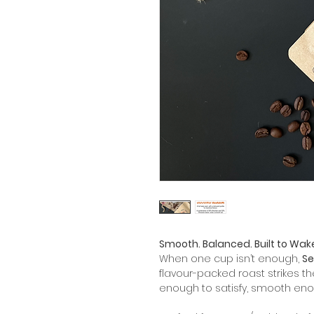
Smooth. Balanced. Built to Wak
When one cup isn’t enough,
Se
flavour-packed roast strikes t
enough to satisfy, smooth eno