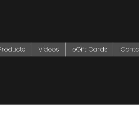
Products
Videos
eGift Cards
Conta