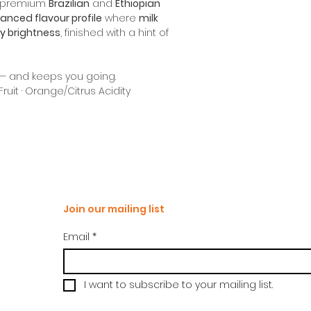
f premium
Brazilian
and
Ethiopian
anced flavour profile
where
milk
ty brightness
, finished with a hint of
p — and keeps you going.
Fruit · Orange/Citrus Acidity
Join our mailing list
Email
*
I want to subscribe to your mailing list.