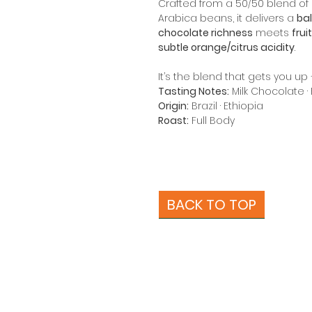
Crafted from a 50/50 blend o
Arabica beans, it delivers a
bal
chocolate richness
meets
frui
subtle orange/citrus acidity
.
It’s the blend that gets you u
Tasting Notes:
Milk Chocolate · 
Origin:
Brazil · Ethiopia
Roast:
Full Body
BACK TO TOP
About Us
Beans
More Coffee