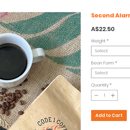
Second Ala
Price
A$22.50
Weight
*
Select
Bean Form
*
Select
Quantity
*
Add to Cart