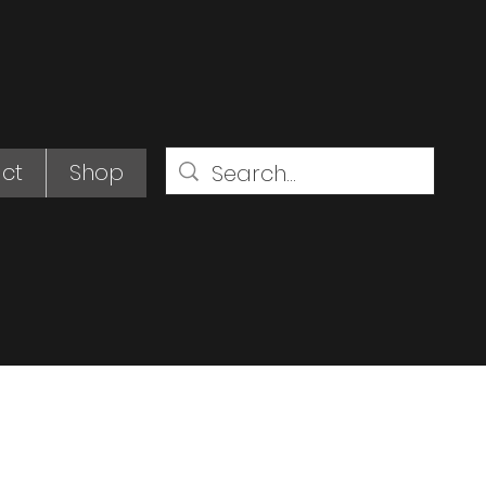
ct
Shop