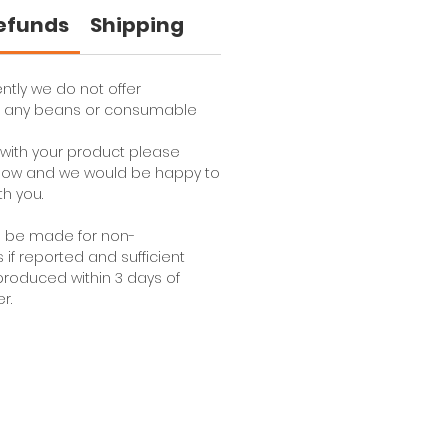
Refunds
Shipping
ntly we do not offer
or any beans or consumable
e with your product please
 know and we would be happy to
th you.
l be made for non-
f reported and sufficient
roduced within 3 days of
r.