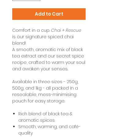
Add to Cart
Comfort in a cup.
Chai + Rescue
is our signature spiced chai
blend!
A smooth, aromatic mix of black
tea extract and our secret spice
recipe, crafted to warm your soul
and awaken your senses.
Available in three sizes - 250g,
500g, and 1kg - all packed in a
resealable, mess-minimising
pouch for easy storage.
Rich blend of black tea &
aromatic spices
Smooth, warming, and café-
quality