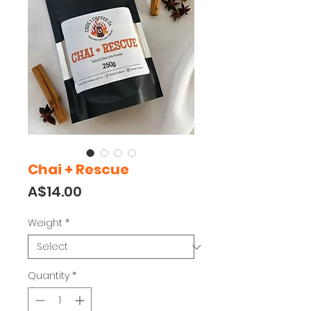
Chai + Rescue
Price
A$14.00
Weight
*
Quantity
*