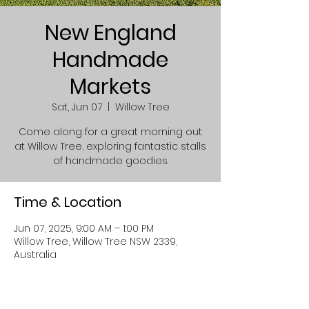
New England
Handmade
Markets
Sat, Jun 07
  |  
Willow Tree
Come along for a great morning out
at Willow Tree, exploring fantastic stalls
of handmade goodies.
Time & Location
Jun 07, 2025, 9:00 AM – 1:00 PM
Willow Tree, Willow Tree NSW 2339,
Australia